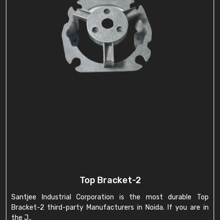
Top Bracket-2
Santjee Industrial Corporation is the most durable Top
Bracket-2 third-party Manufacturers in Noida. If you are in
the J..