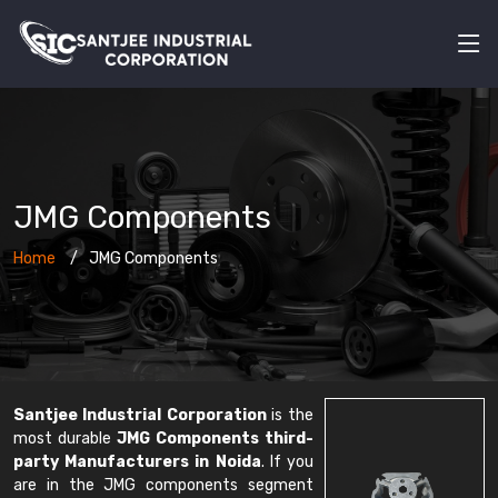
JMG Components
Home
JMG Components
Santjee Industrial Corporation
is the
most durable
JMG Components third-
party Manufacturers in Noida
. If you
are in the JMG components segment