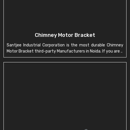
Chimney Motor Bracket
Santjee Industrial Corporation is the most durable Chimney
Motor Bracket third-party Manufacturers in Noida. If you are ..