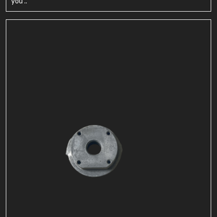
you ..