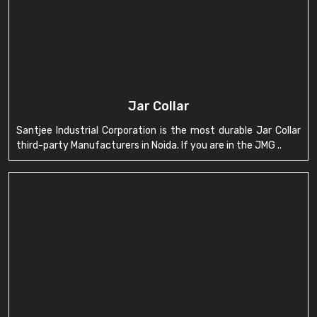
Jar Collar
Santjee Industrial Corporation is the most durable Jar Collar
third-party Manufacturers in Noida. If you are in the JMG ..