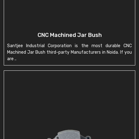
CNC Machined Jar Bush
Santjee Industrial Corporation is the most durable CNC
Machined Jar Bush third-party Manufacturers in Noida. If you
are ..