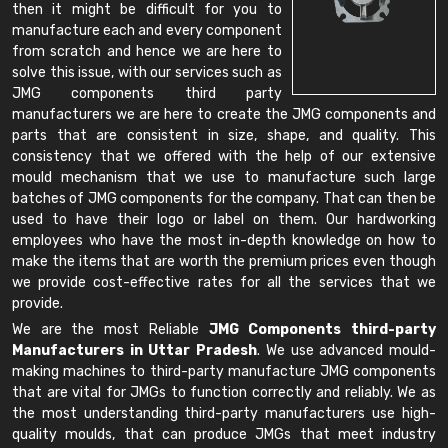
then it might be difficult for you to
manufacture each and every component
from scratch and hence we are here to
solve this issue, with our services such as
JMG components third party
manufacturers we are here to create the JMG components and
parts that are consistent in size, shape, and quality. This
consistency that we offered with the help of our extensive
mould mechanism that we use to manufacture such large
batches of JMG components for the company. That can then be
used to have their logo or label on them. Our hardworking
employees who have the most in-depth knowledge on how to
make the items that are worth the premium prices even though
we provide cost-effective rates for all the services that we
provide.
We are the most Reliable
JMG Components third-party
Manufacturers in Uttar Pradesh
. We use advanced mould-
making machines to third-party manufacture JMG components
that are vital for JMGs to function correctly and reliably. We as
the most understanding third-party manufacturers use high-
quality moulds, that can produce JMGs that meet industry