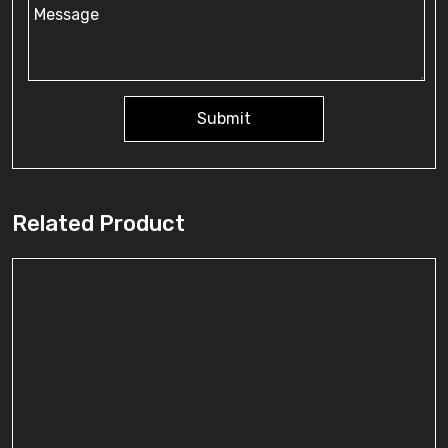
Submit
Related Product