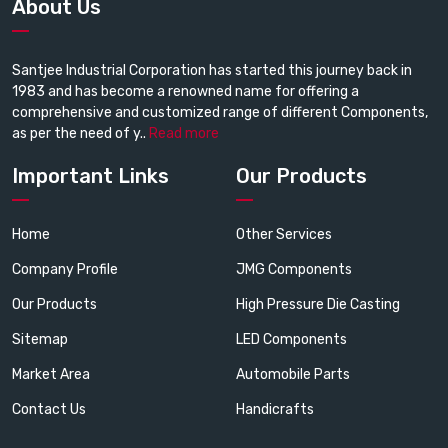
About Us
Santjee Industrial Corporation has started this journey back in
1983 and has become a renowned name for offering a
comprehensive and customized range of different Components,
as per the need of y..
Read more
Important Links
Our Products
Home
Other Services
Company Profile
JMG Components
Our Products
High Pressure Die Casting
Sitemap
LED Components
Market Area
Automobile Parts
Contact Us
Handicrafts