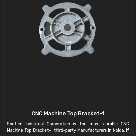
CNC Machine Top Bracket-1
Santjee Industrial Corporation is the most durable CNC
Machine Top Bracket-1 third-party Manufacturers in Noida. If