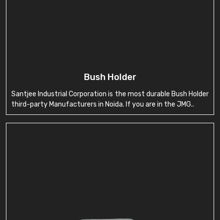
Bush Holder
Santjee Industrial Corporation is the most durable Bush Holder
third-party Manufacturers in Noida. If you are in the JMG..