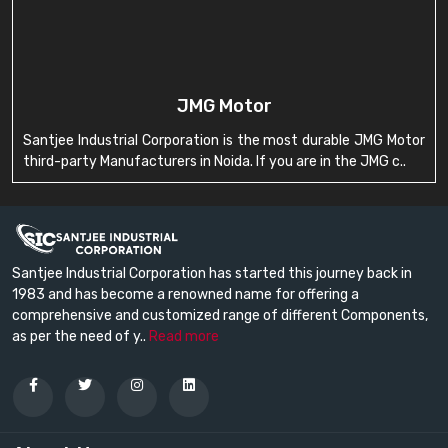
JMG Motor
Santjee Industrial Corporation is the most durable JMG Motor
third-party Manufacturers in Noida. If you are in the JMG c..
Santjee Industrial Corporation has started this journey back in
1983 and has become a renowned name for offering a
comprehensive and customized range of different Components,
as per the need of y..
Read more