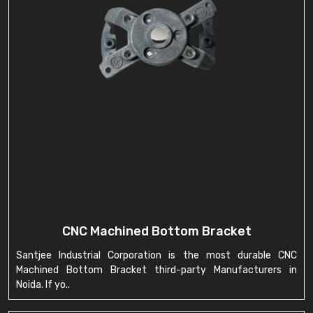
CNC Machined Bottom Bracket
Santjee Industrial Corporation is the most durable CNC
Machined Bottom Bracket third-party Manufacturers in
Noida. If yo..