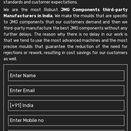
standards and customer expectations.
We are the most Robust
JMG Components third-party
Manufacturers in India
. We make the moulds that are specific
to JMG components that our customers demand and then we
third-party manufacture the best JMG components without any
further delays. The reason why there is no delay in our work is
that we tend to use the most advanced machines and the most
precise moulds that guarantee the reduction of the need for
rejections or rework, resulting in cost savings for our customers
as well.