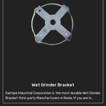
Wet Grinder Bracket
Santjee Industrial Corporation is the most durable Wet Grinder
Bracket third-party Manufacturers in Noida. If you are in..