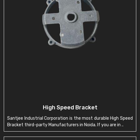
High Speed Bracket
Santjee Industrial Corporation is the most durable High Speed
Bracket third-party Manufacturers in Noida. If you are in ..