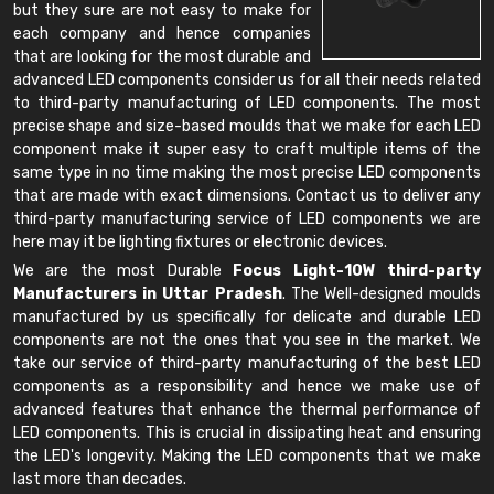
but they sure are not easy to make for
each company and hence companies
that are looking for the most durable and
advanced LED components consider us for all their needs related
to third-party manufacturing of LED components. The most
precise shape and size-based moulds that we make for each LED
component make it super easy to craft multiple items of the
same type in no time making the most precise LED components
that are made with exact dimensions. Contact us to deliver any
third-party manufacturing service of LED components we are
here may it be lighting fixtures or electronic devices.
We are the most Durable
Focus Light-10W third-party
Manufacturers in Uttar Pradesh
. The Well-designed moulds
manufactured by us specifically for delicate and durable LED
components are not the ones that you see in the market. We
take our service of third-party manufacturing of the best LED
components as a responsibility and hence we make use of
advanced features that enhance the thermal performance of
LED components. This is crucial in dissipating heat and ensuring
the LED's longevity. Making the LED components that we make
last more than decades.