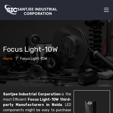
Focus Light-10W
Home
Focus Light-10W
Santjee Industrial Corporation
is the
most Efficient
Focus Light-10W third-
party Manufacturers in Noida
. LED
components might be easy to purchase