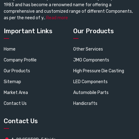
1983 and has become a renowned name for offering a
comprehensive and customized range of different Components,
as per the need of y..
Read more
Important Links
Our Products
Home
Other Services
Company Profile
JMG Components
Our Products
High Pressure Die Casting
Sitemap
LED Components
Market Area
Automobile Parts
Contact Us
Handicrafts
Contact Us