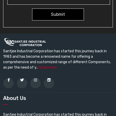
Submit
Santjee Industrial Corporation has started this journey back in
1983 and has become a renowned name for offering a
comprehensive and customized range of different Components,
as per the need of y..
Read more
About Us
Santjee Industrial Corporation has started this journey back in