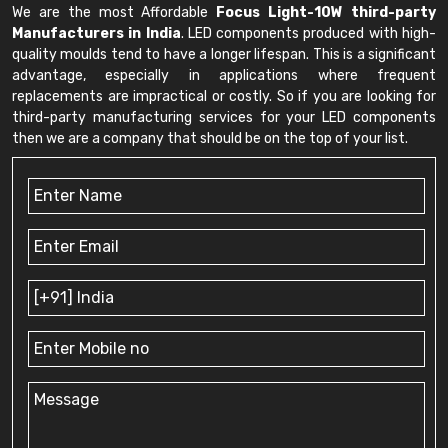
We are the most Affordable
Focus Light-10W third-party
Manufacturers in India
. LED components produced with high-
quality moulds tend to have a longer lifespan. This is a significant
advantage, especially in applications where frequent
replacements are impractical or costly. So if you are looking for
third-party manufacturing services for your LED components
then we are a company that should be on the top of your list.