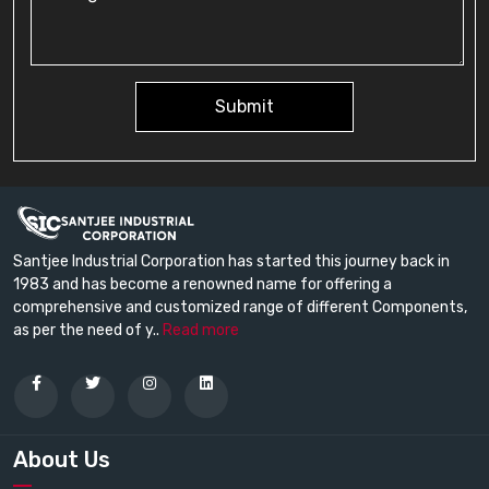
Submit
Santjee Industrial Corporation has started this journey back in
1983 and has become a renowned name for offering a
comprehensive and customized range of different Components,
as per the need of y..
Read more
About Us