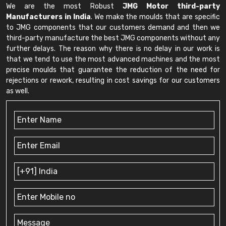
We are the most Robust
JMG Motor third-party
Manufacturers in India
. We make the moulds that are specific
to JMG components that our customers demand and then we
third-party manufacture the best JMG components without any
further delays. The reason why there is no delay in our work is
that we tend to use the most advanced machines and the most
precise moulds that guarantee the reduction of the need for
rejections or rework, resulting in cost savings for our customers
as well.