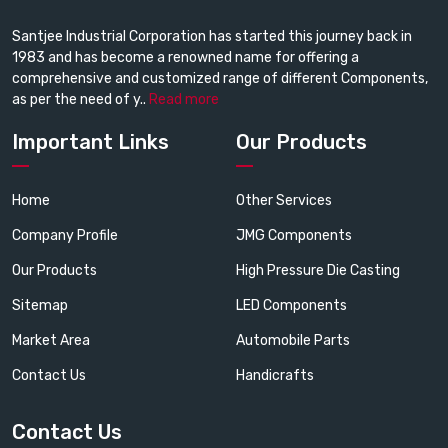
Santjee Industrial Corporation has started this journey back in
1983 and has become a renowned name for offering a
comprehensive and customized range of different Components,
as per the need of y..
Read more
Important Links
Our Products
Home
Other Services
Company Profile
JMG Components
Our Products
High Pressure Die Casting
Sitemap
LED Components
Market Area
Automobile Parts
Contact Us
Handicrafts
Contact Us