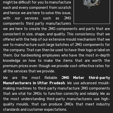
might be difficult for you to manufacture
each and every component from scratch
and hence we are here to solve this issue,
with our services such as JMG
components third party manufacturers
we are here to create the JMG components and parts that are
consistent in size, shape, and quality. This consistency that we
offered with the help of our extensive mould mechanism that we
use to manufacture such large batches of JMG components for
the company. That can then be used to have their logo or label on
them. Our hardworking employees who have the most in-depth
knowledge on how to make the items that are worth the
premium prices even though we provide cost-effective rates for
all the services that we provide.
We are the most Reliable
JMG Motor third-party
Manufacturers in Uttar Pradesh
. We use advanced mould-
making machines to third-party manufacture JMG components
that are vital for JMGs to function correctly and reliably. We as
the most understanding third-party manufacturers use high-
quality moulds, that can produce JMGs that meet industry
standards and customer expectations.