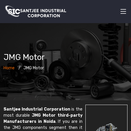
JMG Motor
Home
JMG Motor
Santjee Industrial Corporation
is the
most durable
JMG Motor third-party
Manufacturers in Noida
. If you are in
the JMG components segment then it