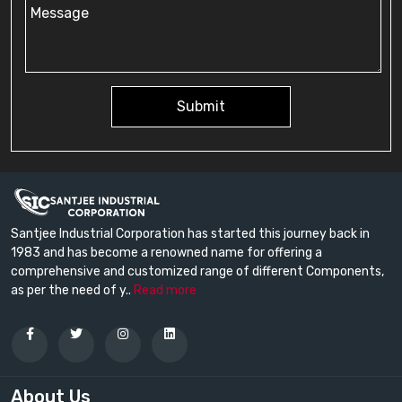
Submit
Santjee Industrial Corporation has started this journey back in
1983 and has become a renowned name for offering a
comprehensive and customized range of different Components,
as per the need of y..
Read more
About Us