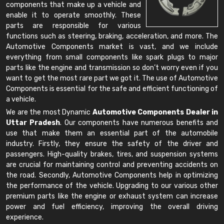
components that make up a vehicle and
enable it to operate smoothly. These
parts are responsible for various
functions such as steering, braking, acceleration, and more. The
Automotive Components market is vast, and we include
everything from small components like spark plugs to major
parts like the engine and transmission so don’t worry even if you
want to get the most rare part we got it. The use of Automotive
Components is essential for the safe and efficient functioning of
a vehicle.
We are the most Dynamic
Automotive Components Dealer in
Uttar Pradesh
. Our components have numerous benefits and
use that make them an essential part of the automobile
industry. Firstly, they ensure the safety of the driver and
passengers. High-quality brakes, tires, and suspension systems
are crucial for maintaining control and preventing accidents on
the road. Secondly, Automotive Components help in optimizing
the performance of the vehicle. Upgrading to our various other
premium parts like the engine or exhaust system can increase
power and fuel efficiency, improving the overall driving
experience.