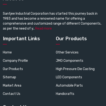
Santjee Industrial Corporation has started this journey back in
1983 and has become a renowned name for offering a
comprehensive and customized range of different Components,
as per the need of y..
Read more
Important Links
Our Products
Home
Other Services
Company Profile
JMG Components
Our Products
High Pressure Die Casting
Sitemap
LED Components
Market Area
Automobile Parts
Contact Us
Handicrafts