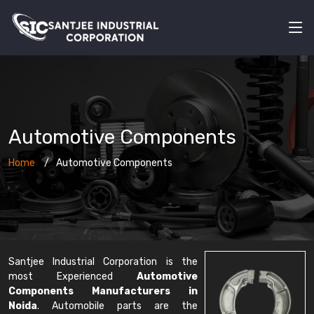
Automotive Components
Home
Automotive Components
Santjee Industrial Corporation is the
most Experienced
Automotive
Components Manufacturers in
Noida
. Automobile parts are the