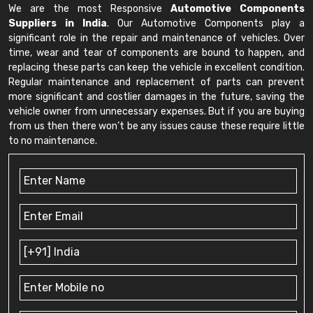
We are the most Responsive
Automotive Components
Suppliers in India
. Our Automotive Components play a
significant role in the repair and maintenance of vehicles. Over
time, wear and tear of components are bound to happen, and
replacing these parts can keep the vehicle in excellent condition.
Regular maintenance and replacement of parts can prevent
more significant and costlier damages in the future, saving the
vehicle owner from unnecessary expenses. But if you are buying
from us then there won’t be any issues cause these require little
to no maintenance.