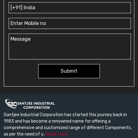
Submit
Santjee Industrial Corporation has started this journey back in
1983 and has become a renowned name for offering a
comprehensive and customized range of different Components,
as per the need of y..
Read more