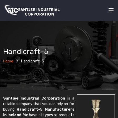
Handicraft-5
Home
Handicraft-5
Santjee Industrial Corporation
is a
reliable company that you can rely on for
buying
Handicraft-5 Manufacturers
in Iceland
. We have all types of products