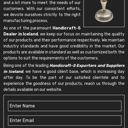
and a lot more to meet the needs of our
customers. With our consistent efforts,
we devote ourselves strictly to the right
manufacturing process.
As one of the paramount
Handicraft-5
Dealer in Iceland
, we keep our focus on maintaining the quality
of our products and their performance respectively. We maintain
industry standards and have good credibility in the market. Our
products are available in standard as well as customized both the
options to suit the requirements of the customers.
Being one of the leading
Handicraft-5 Exporters and Suppliers
in Iceland
, we have a good client base, which is increasing day
after day. To be the part of our satisfied clientele and to
experience the goodness of our products, reach us through the
details available on our website.