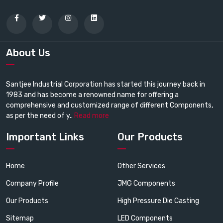
About Us
Santjee Industrial Corporation has started this journey back in
1983 and has become a renowned name for offering a
comprehensive and customized range of different Components,
as per the need of y..
Read more
Important Links
Our Products
Home
Other Services
Company Profile
JMG Components
Our Products
High Pressure Die Casting
Sitemap
LED Components