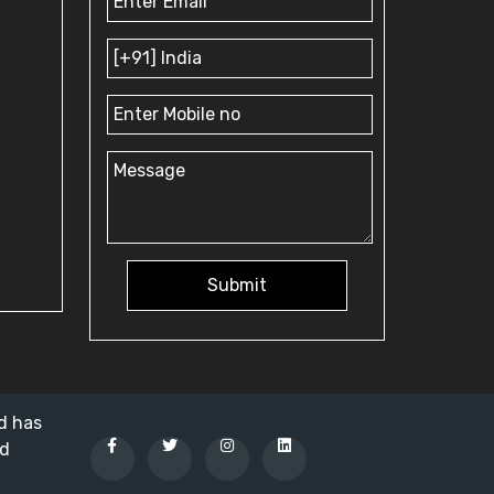
Submit
nd has
ed