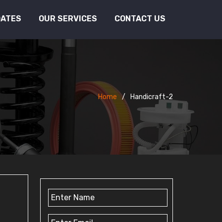
DATES
OUR SERVICES
CONTACT US
Home
Handicraft-2