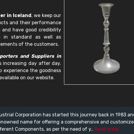
er in Iceland
, we keep our
ucts and their performance
 and have good credibility
e in standard as well as
irements of the customers.
porters and Suppliers in
s increasing day after day.
 to experience the goodness
available on our website.
ustrial Corporation has started this journey back in 1983 a
enowned name for offering a comprehensive and customiz
fferent Components, as per the need of y..
Read more