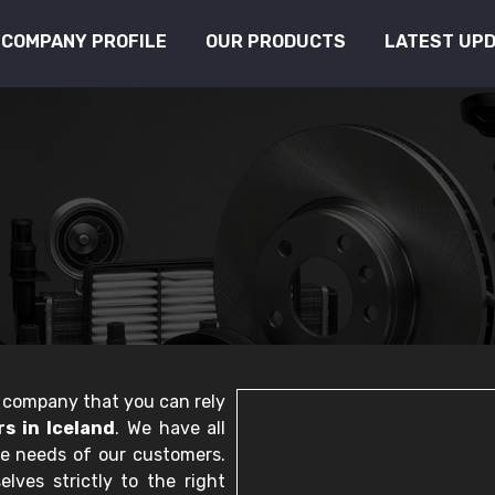
COMPANY PROFILE
OUR PRODUCTS
LATEST UP
le company that you can rely
s in Iceland
. We have all
he needs of our customers.
lves strictly to the right