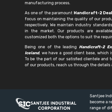
manufacturing process.
As one of the paramount
Handicraft-2 Deal
focus on maintaining the quality of our prod
respectively. We maintain industry standards
in the market. Our products are availabl
customized both the options to suit the requ
Being one of the leading
Handicraft-2 Ex
Iceland
, we have a good client base, which i
To be the part of our satisfied clientele and
of our products, reach us through the details 
Santjee Ind
become a r
range of di