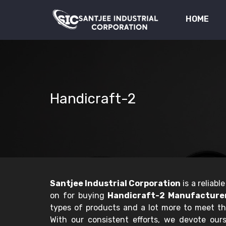
HOME
Handicraft-2
Santjee Industrial Corporation
is a reliab
on for buying
Handicraft-2 Manufacturer
types of products and a lot more to meet t
With our consistent efforts, we devote ourse