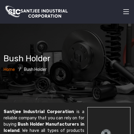
Bush Holder
Home
Bush Holder
Santjee Industrial Corporation
is a
reliable company that you can rely on for
buying
Bush Holder Manufacturers in
Iceland
. We have all types of products