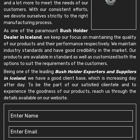
and a lot more to meet the needs of our
customers. With our consistent efforts,
we devote ourselves strictly to the right
manufacturing process.
As one of the paramount
Bush Holder
Dealer in Iceland
, we keep our focus on maintaining the quality
of our products and their performance respectively. We maintain
industry standards and have good credibility in the market. Our
products are available in standard as well as customized both the
options to suit the requirements of the customers.
Being one of the leading
Bush Holder Exporters and Suppliers
in Iceland
, we have a good client base, which is increasing day
after day. To be the part of our satisfied clientele and to
experience the goodness of our products, reach us through the
details available on our website.