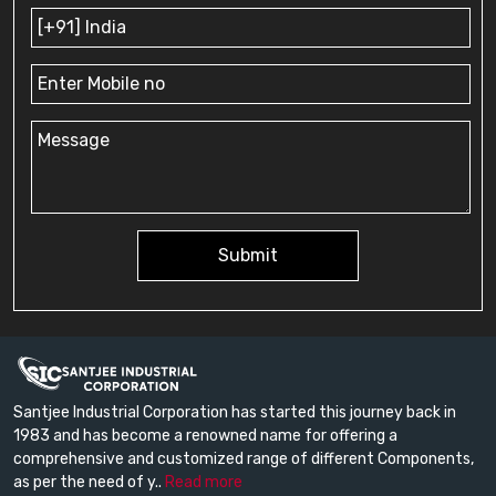
Submit
Santjee Industrial Corporation has started this journey back in
1983 and has become a renowned name for offering a
comprehensive and customized range of different Components,
as per the need of y..
Read more