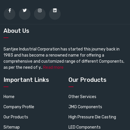
About Us
Santjee Industrial Corporation has started this journey back in
1983 and has become a renowned name for offering a
comprehensive and customized range of different Components,
as per the need of y..
Read more
Important Links
Our Products
Home
Other Services
Company Profile
JMG Components
Our Products
High Pressure Die Casting
Sitemap
LED Components