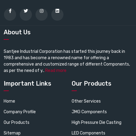
About Us
Santjee Industrial Corporation has started this journey back in
1983 and has become a renowned name for offering a
comprehensive and customized range of different Components,
as per the need of y..
Read more
Important Links
Our Products
Home
Other Services
Company Profile
JMG Components
Our Products
High Pressure Die Casting
Sitemap
LED Components