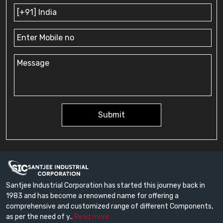
Submit
Santjee Industrial Corporation has started this journey back in
1983 and has become a renowned name for offering a
comprehensive and customized range of different Components,
as per the need of y..
Read more