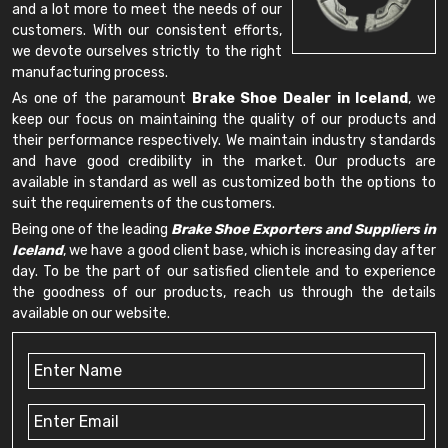
and a lot more to meet the needs of our
customers. With our consistent efforts,
we devote ourselves strictly to the right
manufacturing process.
As one of the paramount
Brake Shoe Dealer in Iceland
, we
keep our focus on maintaining the quality of our products and
their performance respectively. We maintain industry standards
and have good credibility in the market. Our products are
available in standard as well as customized both the options to
suit the requirements of the customers.
Being one of the leading
Brake Shoe Exporters and Suppliers in
Iceland
, we have a good client base, which is increasing day after
day. To be the part of our satisfied clientele and to experience
the goodness of our products, reach us through the details
available on our website.