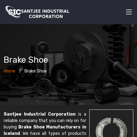
Brake Shoe
Home
Brake Shoe
Santjee Industrial Corporation
is a
reliable company that you can rely on for
buying
Brake Shoe Manufacturers in
Iceland
. We have all types of products