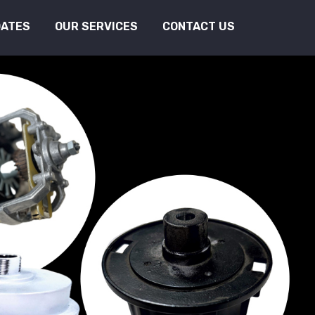
DATES
OUR SERVICES
CONTACT US