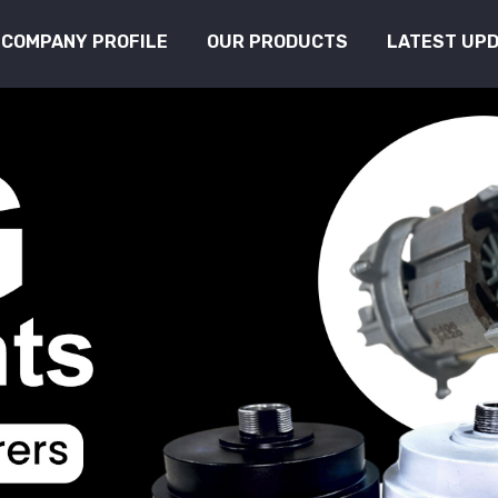
COMPANY PROFILE
OUR PRODUCTS
LATEST UP