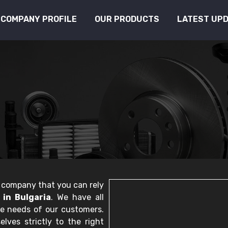
COMPANY PROFILE
OUR PRODUCTS
LATEST UP
le company that you can rely
in Bulgaria
. We have all
he needs of our customers.
lves strictly to the right