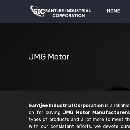
HOME
JMG Motor
Santjee Industrial Corporation
is a reliab
on for buying
JMG Motor Manufacturers 
types of products and a lot more to meet t
With our consistent efforts, we devote ourse