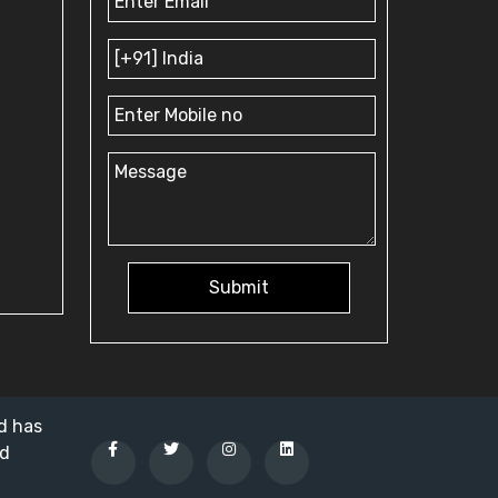
Submit
nd has
ed