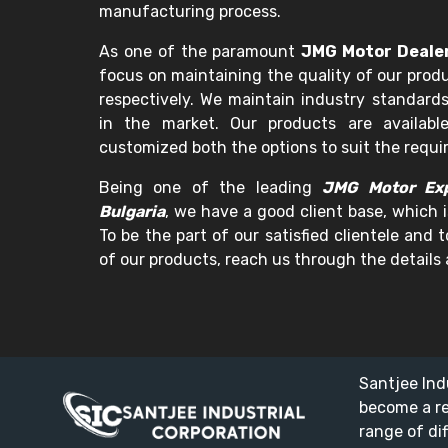
manufacturing process.
As one of the paramount
JMG Motor Dealer
focus on maintaining the quality of our prod
respectively. We maintain industry standards
in the market. Our products are availabl
customized both the options to suit the requ
Being one of the leading
JMG Motor Exp
Bulgaria
, we have a good client base, which i
To be the part of our satisfied clientele and
of our products, reach us through the details 
Santjee Ind
become a r
range of di