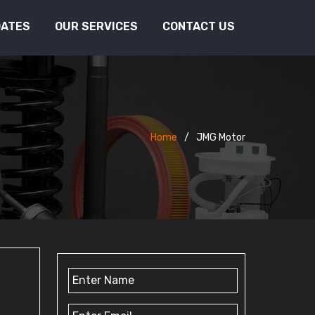
DATES
OUR SERVICES
CONTACT US
Home
JMG Motor