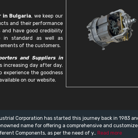
 in Bulgaria
, we keep our
ucts and their performance
 and have good credibility
e in standard as well as
irements of the customers.
orters and Suppliers in
s increasing day after day.
 to experience the goodness
available on our website.
ustrial Corporation has started this journey back in 1983 a
enowned name for offering a comprehensive and customiz
fferent Components, as per the need of y..
Read more