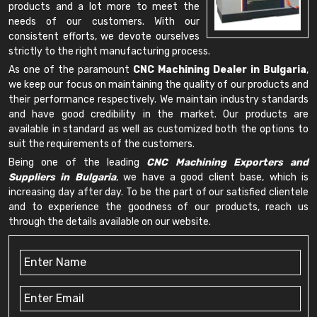
products and a lot more to meet the
needs of our customers. With our
consistent efforts, we devote ourselves
strictly to the right manufacturing process.
As one of the paramount
CNC Machining Dealer in Bulgaria
,
we keep our focus on maintaining the quality of our products and
their performance respectively. We maintain industry standards
and have good credibility in the market. Our products are
available in standard as well as customized both the options to
suit the requirements of the customers.
Being one of the leading
CNC Machining Exporters and
Suppliers in Bulgaria
, we have a good client base, which is
increasing day after day. To be the part of our satisfied clientele
and to experience the goodness of our products, reach us
through the details available on our website.