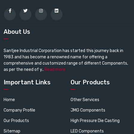
About Us
Santjee Industrial Corporation has started this journey back in
1983 and has become a renowned name for offering a
comprehensive and customized range of different Components,
as per the need of y..
Read more
Important Links
Our Products
Home
Other Services
Company Profile
JMG Components
Our Products
High Pressure Die Casting
Sitemap
LED Components