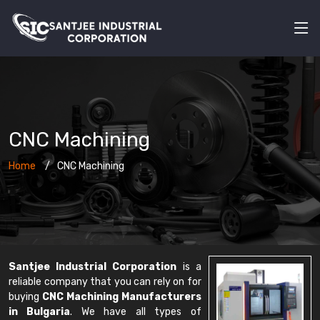
CNC Machining
Home
CNC Machining
Santjee Industrial Corporation
is a
reliable company that you can rely on for
buying
CNC Machining Manufacturers
in Bulgaria
. We have all types of