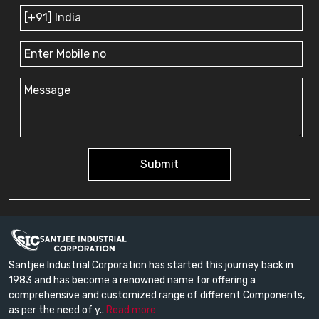
Submit
Santjee Industrial Corporation has started this journey back in
1983 and has become a renowned name for offering a
comprehensive and customized range of different Components,
as per the need of y..
Read more