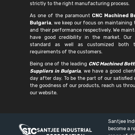
strictly to the right manufacturing process.
As one of the paramount
CNC Machined Bo
Bulgaria
, we keep our focus on maintaining 
and their performance respectively. We maint
have good credibility in the market. Our 
standard as well as customized both t
requirements of the customers.
Being one of the leading
CNC Machined Bott
Suppliers in Bulgaria
, we have a good clien
day after day. To be the part of our satisfied
the goodness of our products, reach us throu
our website.
Santjee Ind
become a r