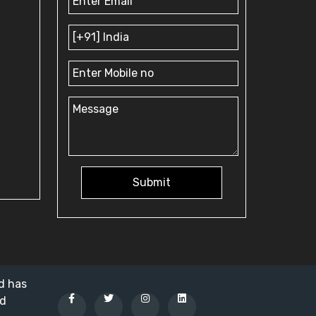
Submit
nd has
ed