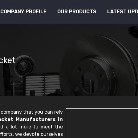
COMPANY PROFILE
OUR PRODUCTS
LATEST UP
cket
le company that you can rely
cket Manufacturers in
nd a lot more to meet the
fforts, we devote ourselves