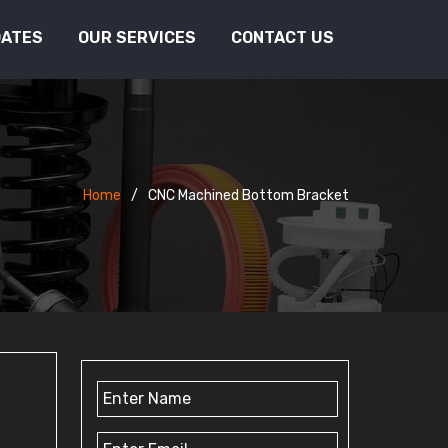
DATES
OUR SERVICES
CONTACT US
Home
CNC Machined Bottom Bracket