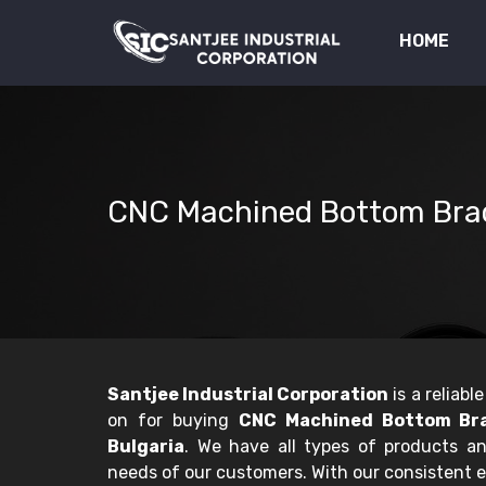
HOME
CNC Machined Bottom Bra
Santjee Industrial Corporation
is a reliab
on for buying
CNC Machined Bottom Bra
Bulgaria
. We have all types of products a
needs of our customers. With our consistent e