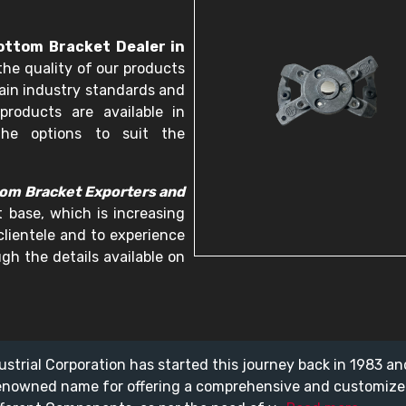
ttom Bracket Dealer in
the quality of our products
ain industry standards and
products are available in
he options to suit the
om Bracket Exporters and
t base, which is increasing
 clientele and to experience
gh the details available on
ustrial Corporation has started this journey back in 1983 a
enowned name for offering a comprehensive and customiz