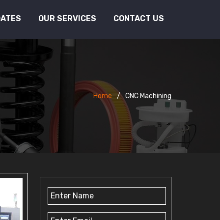
DATES
OUR SERVICES
CONTACT US
Home
CNC Machining