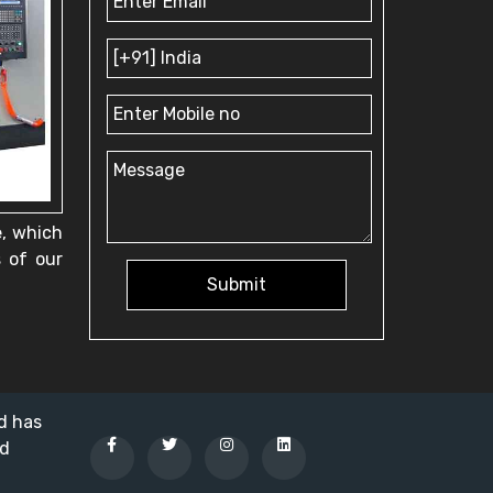
e, which
s of our
Submit
nd has
ed