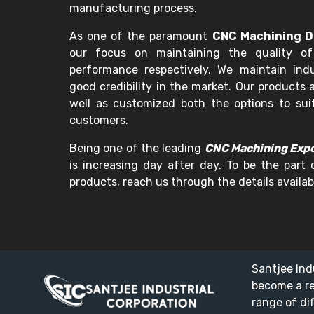
manufacturing process.
As one of the paramount
CNC Machining De
our focus on maintaining the quality of
performance respectively. We maintain in
good credibility in the market. Our products a
well as customized both the options to sui
customers.
Being one of the leading
CNC Machining Expor
is increasing day after day. To be the part 
products, reach us through the details availab
Santjee Ind
become a r
range of di