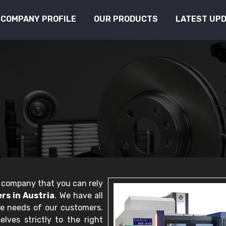
COMPANY PROFILE
OUR PRODUCTS
LATEST UP
le company that you can rely
s in Austria
. We have all
he needs of our customers.
lves strictly to the right