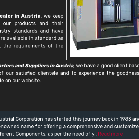
aler in Austria
, we keep
 our products and their
dustry standards and have
re available in standard as
t the requirements of the
ters and Suppliers in Austria
, we have a good client bas
of our satisfied clientele and to experience the goodnes
le on our website.
ustrial Corporation has started this journey back in 1983 a
enowned name for offering a comprehensive and customiz
fferent Components, as per the need of y..
Read more