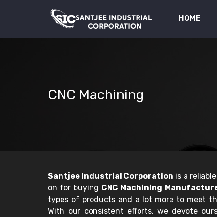
HOME
CNC Machining
Santjee Industrial Corporation
is a reliab
on for buying
CNC Machining Manufacturer
types of products and a lot more to meet t
With our consistent efforts, we devote ourse