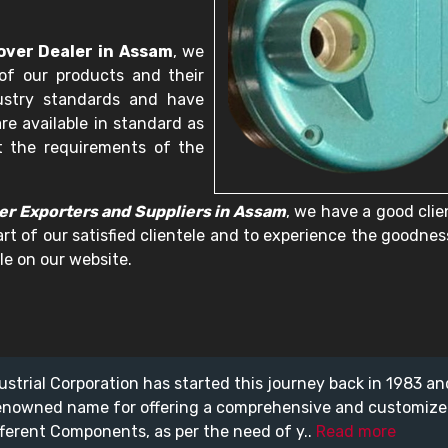
over Dealer in Assam
, we
of our products and their
dustry standards and have
re available in standard as
t the requirements of the
er Exporters and Suppliers in Assam
, we have a good clie
art of our satisfied clientele and to experience the goodnes
le on our website.
ustrial Corporation has started this journey back in 1983 a
enowned name for offering a comprehensive and customiz
fferent Components, as per the need of y..
Read more