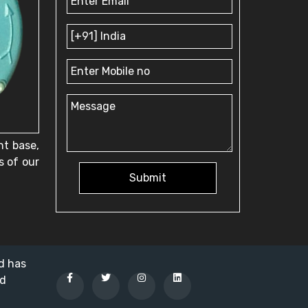
nt base,
s of our
Submit
nd has
ed