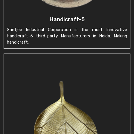
Handicraft-5
Santjee Industrial Corporation is the most Innovative
Handicraft-5 third-party Manufacturers in Noida. Making
handicraft..