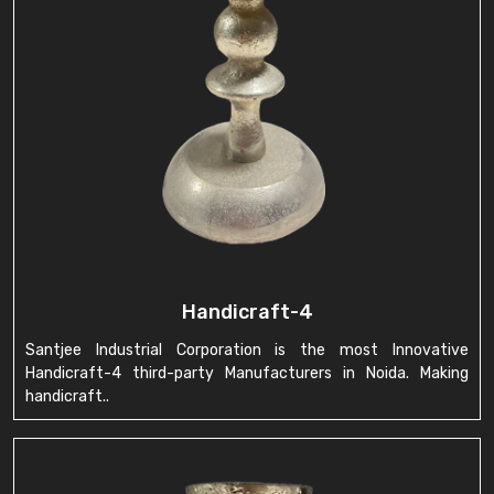
Handicraft-4
Santjee Industrial Corporation is the most Innovative
Handicraft-4 third-party Manufacturers in Noida. Making
handicraft..