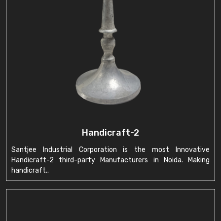
Handicraft-2
Santjee Industrial Corporation is the most Innovative
Handicraft-2 third-party Manufacturers in Noida. Making
handicraft..