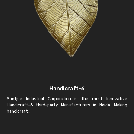
Handicraft-6
Santjee Industrial Corporation is the most Innovative
Handicraft-6 third-party Manufacturers in Noida. Making
handicraft..