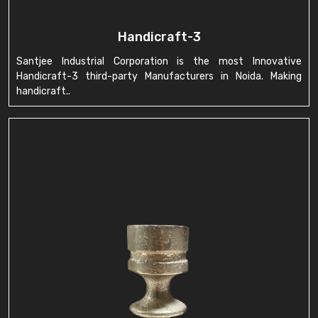
Handicraft-3
Santjee Industrial Corporation is the most Innovative
Handicraft-3 third-party Manufacturers in Noida. Making
handicraft..