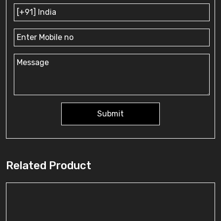
Submit
Related Product