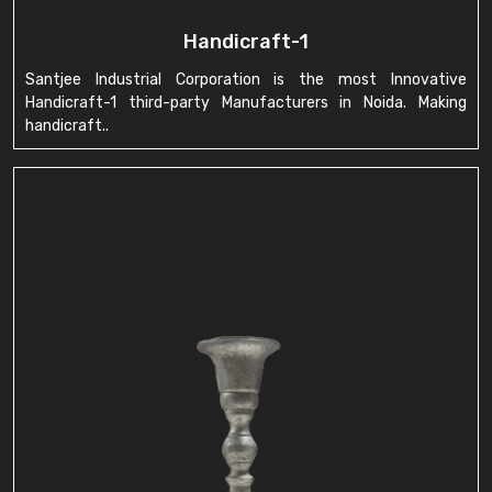
Handicraft-1
Santjee Industrial Corporation is the most Innovative
Handicraft-1 third-party Manufacturers in Noida. Making
handicraft..