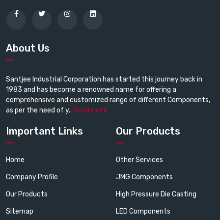
About Us
Santjee Industrial Corporation has started this journey back in
1983 and has become a renowned name for offering a
comprehensive and customized range of different Components,
as per the need of y..
Read more
Important Links
Our Products
Home
Other Services
Company Profile
JMG Components
Our Products
High Pressure Die Casting
Sitemap
LED Components