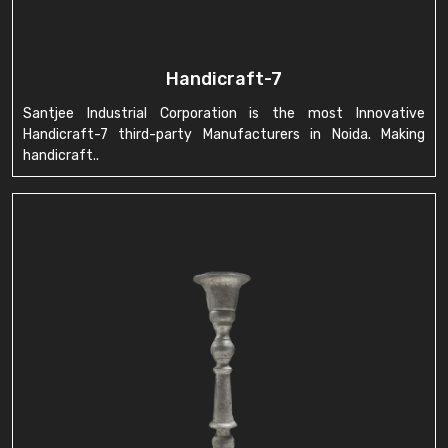
Handicraft-7
Santjee Industrial Corporation is the most Innovative
Handicraft-7 third-party Manufacturers in Noida. Making
handicraft..