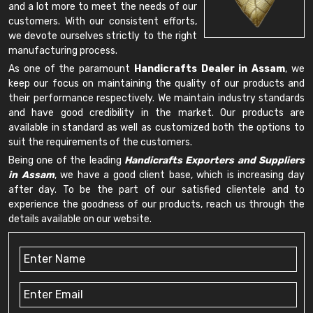
and a lot more to meet the needs of our
customers. With our consistent efforts,
we devote ourselves strictly to the right
manufacturing process.
As one of the paramount
Handicrafts Dealer in Assam
, we
keep our focus on maintaining the quality of our products and
their performance respectively. We maintain industry standards
and have good credibility in the market. Our products are
available in standard as well as customized both the options to
suit the requirements of the customers.
Being one of the leading
Handicrafts Exporters and Suppliers
in Assam
, we have a good client base, which is increasing day
after day. To be the part of our satisfied clientele and to
experience the goodness of our products, reach us through the
details available on our website.