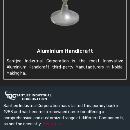
Aluminium Handicraft
Santjee Industrial Corporation is the most Innovative
Aluminium Handicraft third-party Manufacturers in Noida.
Making ha..
Santjee Industrial Corporation has started this journey back in
1983 and has become a renowned name for offering a
comprehensive and customized range of different Components,
as per the need of y..
Read more