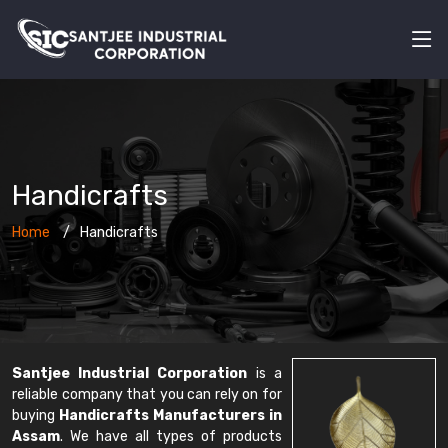
Handicrafts
Home
Handicrafts
Santjee Industrial Corporation
is a
reliable company that you can rely on for
buying
Handicrafts Manufacturers in
Assam
. We have all types of products