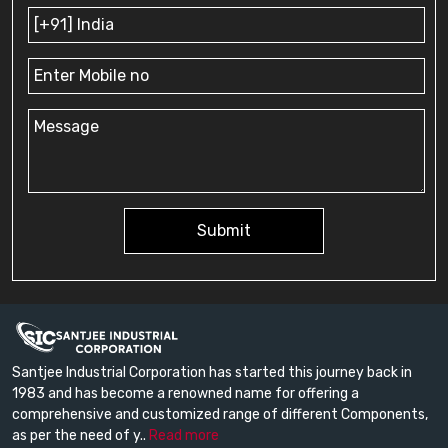
Submit
Santjee Industrial Corporation has started this journey back in
1983 and has become a renowned name for offering a
comprehensive and customized range of different Components,
as per the need of y..
Read more