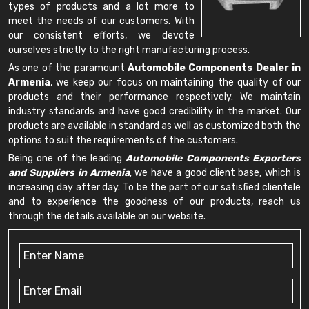
types of products and a lot more to
meet the needs of our customers. With
our consistent efforts, we devote
ourselves strictly to the right manufacturing process.
As one of the paramount
Automobile Components Dealer in
Armenia
, we keep our focus on maintaining the quality of our
products and their performance respectively. We maintain
industry standards and have good credibility in the market. Our
products are available in standard as well as customized both the
options to suit the requirements of the customers.
Being one of the leading
Automobile Components Exporters
and Suppliers in Armenia
, we have a good client base, which is
increasing day after day. To be the part of our satisfied clientele
and to experience the goodness of our products, reach us
through the details available on our website.