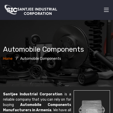
Automobile Components
Home
Automobile Components
Santjee Industrial Corporation
is a
reliable company that you can rely on for
buying
Automobile Components
Manufacturers in Armenia
. We have all