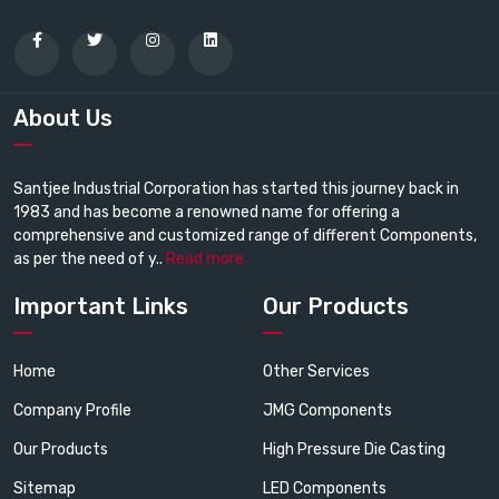
About Us
Santjee Industrial Corporation has started this journey back in
1983 and has become a renowned name for offering a
comprehensive and customized range of different Components,
as per the need of y..
Read more
Important Links
Our Products
Home
Other Services
Company Profile
JMG Components
Our Products
High Pressure Die Casting
Sitemap
LED Components