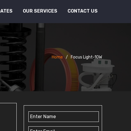
DATES
OUR SERVICES
CONTACT US
Home
Focus Light-10W