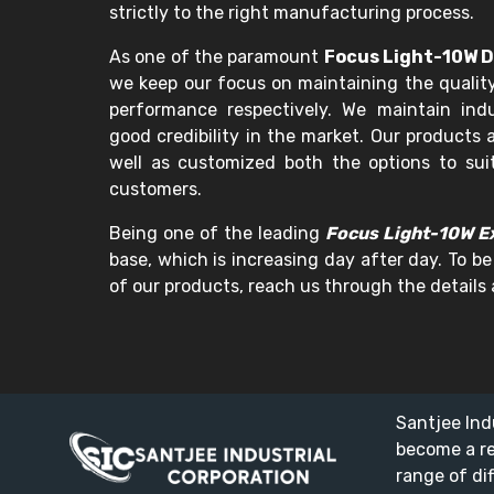
strictly to the right manufacturing process.
As one of the paramount
Focus Light-10W D
we keep our focus on maintaining the quality
performance respectively. We maintain in
good credibility in the market. Our products a
well as customized both the options to sui
customers.
Being one of the leading
Focus Light-10W Ex
base, which is increasing day after day. To be
of our products, reach us through the details 
Santjee Ind
become a r
range of di