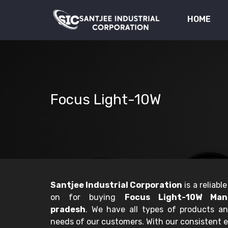
HOME
Focus Light-10W
Santjee Industrial Corporation
is a reliab
on for buying
Focus Light-10W Man
pradesh
. We have all types of products a
needs of our customers. With our consistent e