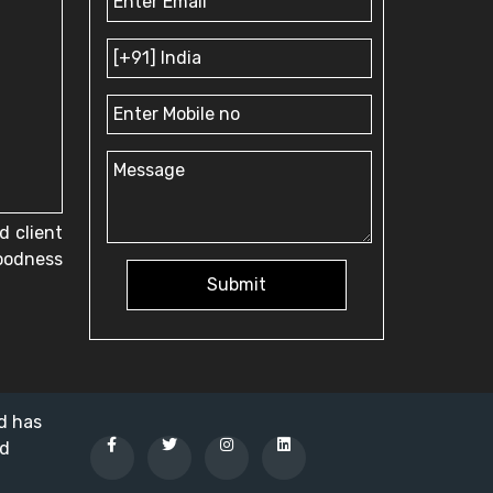
d client
goodness
Submit
nd has
ed