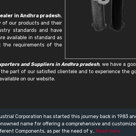
ealer in Andhra pradesh
,
 of our products and their
dustry standards and have
re available in standard as
t the requirements of the
porters and Suppliers in Andhra pradesh
, we have a goo
 the part of our satisfied clientele and to experience the 
available on our website.
ustrial Corporation has started this journey back in 1983 a
enowned name for offering a comprehensive and customiz
fferent Components, as per the need of y..
Read more