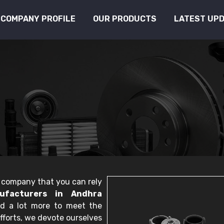
COMPANY PROFILE
OUR PRODUCTS
LATEST UP
le company that you can rely
ufacturers in Andhra
nd a lot more to meet the
fforts, we devote ourselves