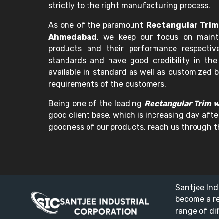
strictly to the right manufacturing process.
As one of the paramount
Rectangular Trim
Ahmedabad
, we keep our focus on mainta
products and their performance respectiv
standards and have good credibility in the
available in standard as well as customized b
requirements of the customers.
Being one of the leading
Rectangular Trim 
good client base, which is increasing day after
goodness of our products, reach us through th
Santjee Ind
become a r
range of di