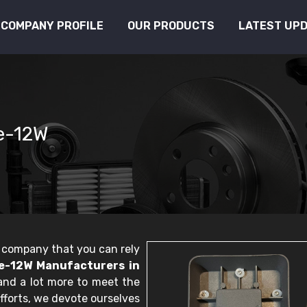
COMPANY PROFILE
OUR PRODUCTS
LATEST UP
se-12W
le company that you can rely
e-12W Manufacturers in
 and a lot more to meet the
fforts, we devote ourselves