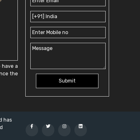
e have a
ence the
Submit
nd has
ed