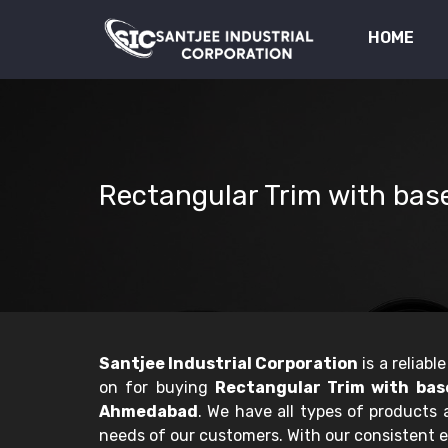
HOME
Rectangular Trim with ba
Santjee Industrial Corporation
is a reliab
on for buying
Rectangular Trim with bas
Ahmedabad
. We have all types of products
needs of our customers. With our consistent e