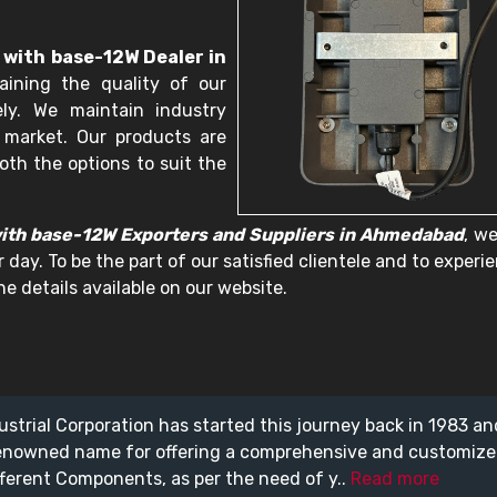
 with base-12W Dealer in
ining the quality of our
ely. We maintain industry
 market. Our products are
oth the options to suit the
with base-12W Exporters and Suppliers in Ahmedabad
, w
 day. To be the part of our satisfied clientele and to experi
e details available on our website.
ustrial Corporation has started this journey back in 1983 a
enowned name for offering a comprehensive and customiz
fferent Components, as per the need of y..
Read more