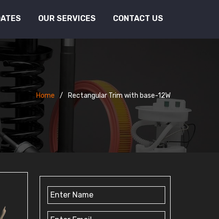
DATES
OUR SERVICES
CONTACT US
Home
Rectangular Trim with base-12W