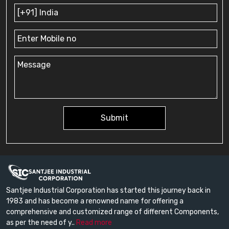
Submit
Santjee Industrial Corporation has started this journey back in
1983 and has become a renowned name for offering a
comprehensive and customized range of different Components,
as per the need of y..
Read more