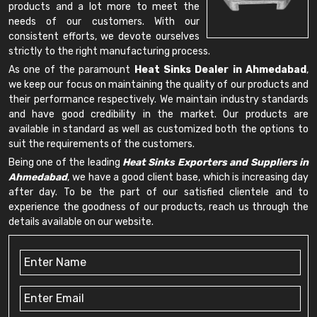
products and a lot more to meet the
needs of our customers. With our
consistent efforts, we devote ourselves
strictly to the right manufacturing process.
As one of the paramount
Heat Sinks Dealer in Ahmedabad
,
we keep our focus on maintaining the quality of our products and
their performance respectively. We maintain industry standards
and have good credibility in the market. Our products are
available in standard as well as customized both the options to
suit the requirements of the customers.
Being one of the leading
Heat Sinks Exporters and Suppliers in
Ahmedabad
, we have a good client base, which is increasing day
after day. To be the part of our satisfied clientele and to
experience the goodness of our products, reach us through the
details available on our website.