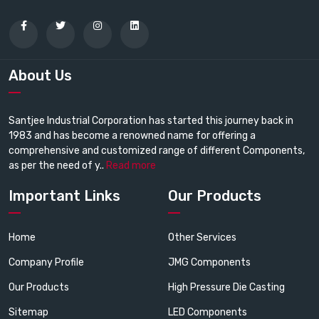
About Us
Santjee Industrial Corporation has started this journey back in
1983 and has become a renowned name for offering a
comprehensive and customized range of different Components,
as per the need of y..
Read more
Important Links
Our Products
Home
Other Services
Company Profile
JMG Components
Our Products
High Pressure Die Casting
Sitemap
LED Components