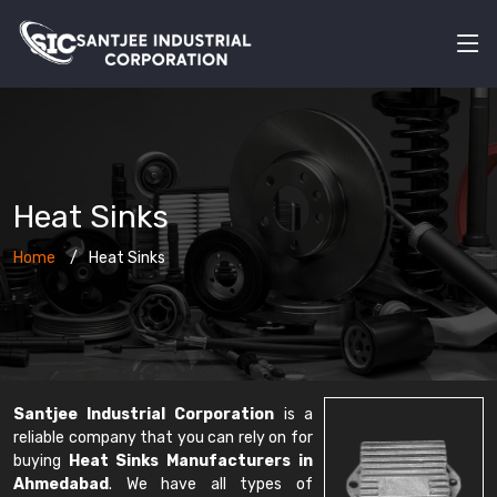
Heat Sinks
Home
Heat Sinks
Santjee Industrial Corporation
is a
reliable company that you can rely on for
buying
Heat Sinks Manufacturers in
Ahmedabad
. We have all types of