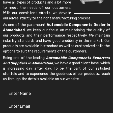
have all types of products and a lot more
to meet the needs of our customers.
With our consistent efforts, we devote
ourselves strictly to the right manufacturing process.
As one of the paramount
Automobile Components Dealer in
Ahmedabad
, we keep our focus on maintaining the quality of
our products and their performance respectively. We maintain
industry standards and have good credibility in the market. Our
products are available in standard as well as customized both the
options to suit the requirements of the customers.
Being one of the leading
Automobile Components Exporters
and Suppliers in Ahmedabad
, we have a good client base, which
is increasing day after day. To be the part of our satisfied
clientele and to experience the goodness of our products, reach
us through the details available on our website.