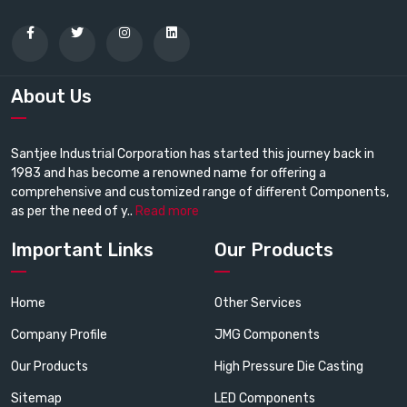
About Us
Santjee Industrial Corporation has started this journey back in
1983 and has become a renowned name for offering a
comprehensive and customized range of different Components,
as per the need of y..
Read more
Important Links
Our Products
Home
Other Services
Company Profile
JMG Components
Our Products
High Pressure Die Casting
Sitemap
LED Components