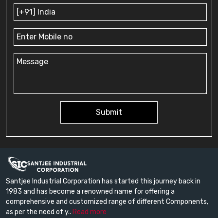
Submit
Santjee Industrial Corporation has started this journey back in
1983 and has become a renowned name for offering a
comprehensive and customized range of different Components,
as per the need of y..
Read more