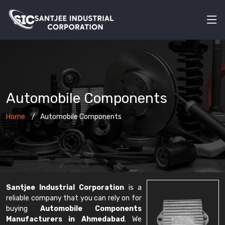
Automobile Components
Home
Automobile Components
Santjee Industrial Corporation
is a
reliable company that you can rely on for
buying
Automobile Components
Manufacturers in Ahmedabad
. We